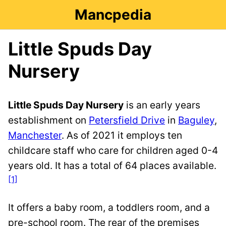
Mancpedia
Little Spuds Day
Nursery
Little Spuds Day Nursery
is an early years
establishment on
Petersfield Drive
in
Baguley
,
Manchester
. As of 2021 it employs ten
childcare staff who care for children aged 0-4
years old. It has a total of 64 places available.
[1]
It offers a baby room, a toddlers room, and a
pre-school room. The rear of the premises